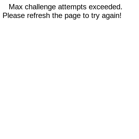
Max challenge attempts exceeded.
Please refresh the page to try again!