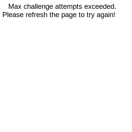
Max challenge attempts exceeded.
Please refresh the page to try again!