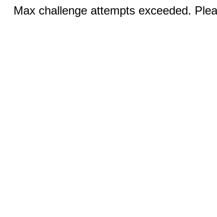
Max challenge attempts exceeded. Pleas