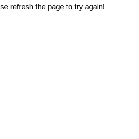
e refresh the page to try again!